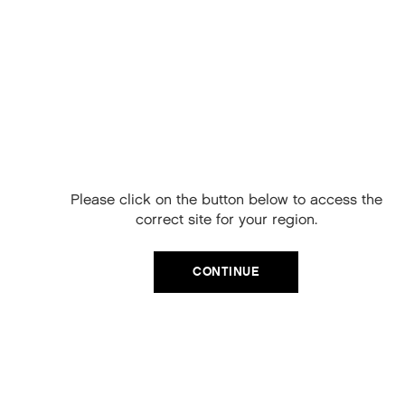
Free Delivery on
your next order
When you sign up to our newsletter.
Please click on the button below to access the
Your code will be emailed to you.
correct site for your region.
Email
CONTINUE
SIGN UP
KILLER.CURLS RINSE
No, thanks
A NOURISHING CONDITIONER THAT HYDRATES AND
STRENGTHENS CURLS, PROTECTS AGAINST COLOUR FADE