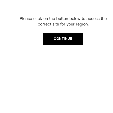
CRYSTAL.ANGEL 250ml
your next order
COLOUR ENHANCING SHINE TREATMENTS.
When you sign up to our newsletter.
Please click on the button below to access the
£30.00
Your code will be emailed to you.
correct site for your region.
Email
ADD TO CART
CONTINUE
SIGN UP
No, thanks