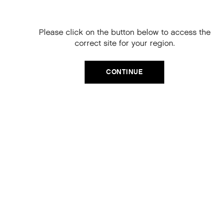
your next order
When you sign up to our newsletter.
KEY INGREDIENTS
Please click on the button below to access the
Your code will be emailed to you.
correct site for your region.
Baobab Seed Extract
to hydrate and repair
Email
Vitamins A, C and E
to protect
Tripeptides
to strengthen
CONTINUE
Yerba Mate
to improve resilience
SIGN UP
Amino Acids
to support hydration and repair
Hibiscus Flower Extract
to enhance hair vitality
No, thanks
RESULTS
Hair appears smoother, healthier and more defined with
enhanced waves, shine and reduced frizz. Texture feels
lightweight yet controlled, with improved body and
natural movement for effortless styling. Hair looks
revitalised and more vibrant, with a polished, high-shine