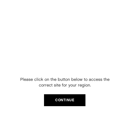
REJUVENATE
EXPLORE
Free Delivery on
your next order
When you sign up to our newsletter.
Please click on the button below to access the
Your code will be emailed to you.
correct site for your region.
Email
CONTINUE
SIGN UP