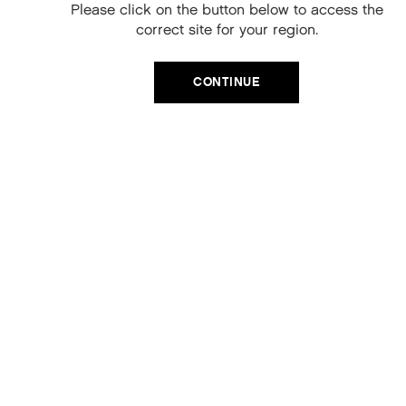
When you sign up to our newsletter.
Please click on the button below to access the
Your code will be emailed to you.
correct site for your region.
Email
CONTINUE
SIGN UP
No, thanks
SEWING.KIT
£15.00
ADD TO CART