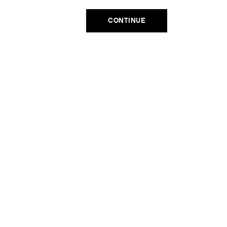
Email
ADD TO CART
CONTINUE
SIGN UP
No, thanks