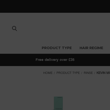
PRODUCT TYPE
HAIR REGIME
Free delivery over £35
HOME
PRODUCT TYPE
RINSE
KEVIN M