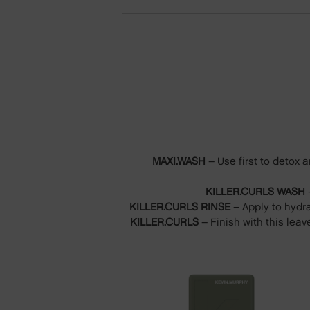
MAXI.WASH
– Use first to detox 
KILLER.CURLS WASH
–
KILLER.CURLS RINSE
– Apply to hydra
KILLER.CURLS
– Finish with this leav