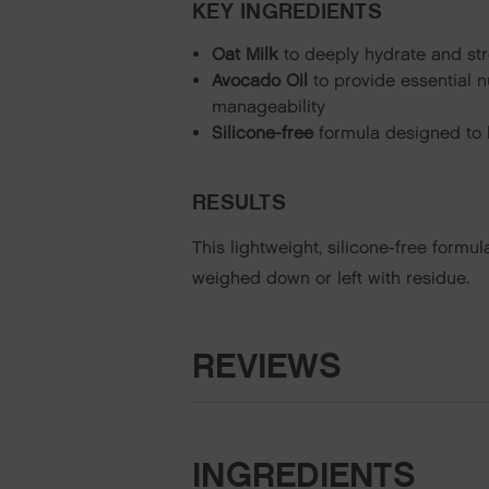
KEY INGREDIENTS
Oat Milk
to deeply hydrate and str
Avocado Oil
to provide essential n
manageability
Silicone-free
formula designed to h
RESULTS
This lightweight, silicone-free formu
weighed down or left with residue.
REVIEWS
INGREDIENTS