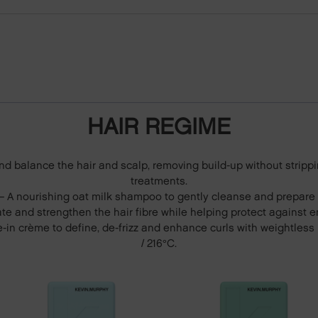
HAIR REGIME
and balance the hair and scalp, removing build-up without strippi
treatments.
 A nourishing oat milk shampoo to gently cleanse and prepare c
te and strengthen the hair fibre while helping protect against 
e-in crème to define, de-frizz and enhance curls with weightles
/ 216°C.