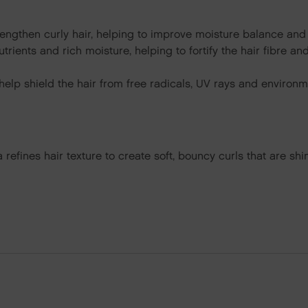
engthen curly hair, helping to improve moisture balance and
utrients and rich moisture, helping to fortify the hair fibre 
elp shield the hair from free radicals, UV rays and environm
la refines hair texture to create soft, bouncy curls that are s