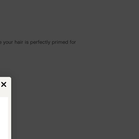
 your hair is perfectly primed for