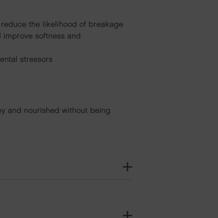
 reduce the likelihood of breakage
and improve softness and
ental stressors
hiny and nourished without being