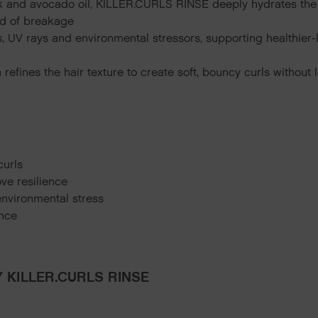
k and avocado oil, KILLER.CURLS RINSE deeply hydrates the ha
ood of breakage
s, UV rays and environmental stressors, supporting healthier-
a refines the hair texture to create soft, bouncy curls withou
curls
ve resilience
environmental stress
unce
 KILLER.CURLS RINSE