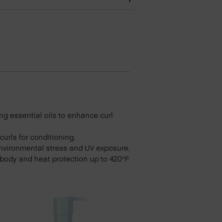
ng essential oils to enhance curl
urls for conditioning.
environmental stress and UV exposure.
s body and heat protection up to 420°F