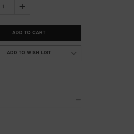
SE
INCREASE
TY
QUANTITY
OF
KEVIN
MURPHY
CURLS
KILLER.CURLS
RINSE
ADD TO WISH LIST