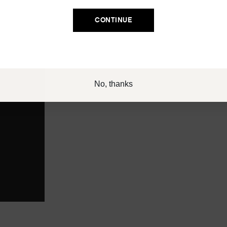
Email
CONTINUE
SIGN UP
No, thanks