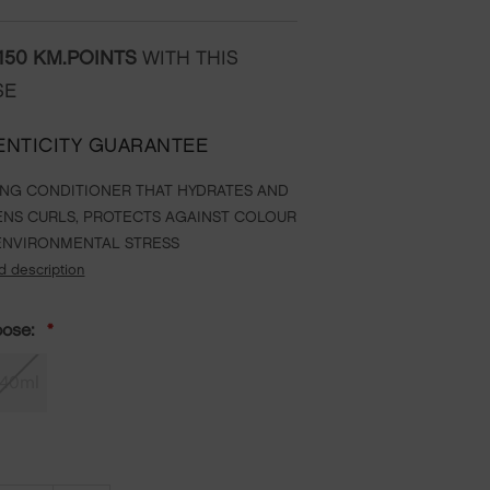
150
KM.POINTS
WITH THIS
SE
ENTICITY GUARANTEE
ING CONDITIONER THAT HYDRATES AND
NS CURLS, PROTECTS AGAINST COLOUR
ENVIRONMENTAL STRESS
d description
oose:
40ml