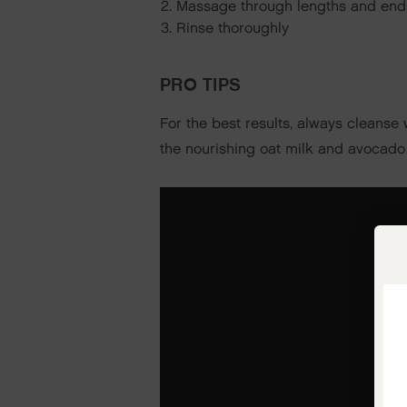
Massage through lengths and end
Rinse thoroughly
PRO TIPS
For the best results, always cleanse
the nourishing oat milk and avocado 