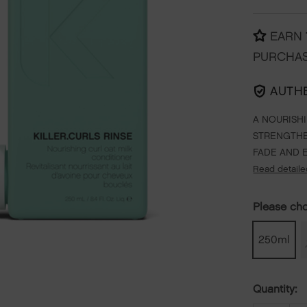
EARN
PURCHA
AUTH
A NOURISH
STRENGTHE
FADE AND 
Read detaile
Please ch
250ml
Quantity: