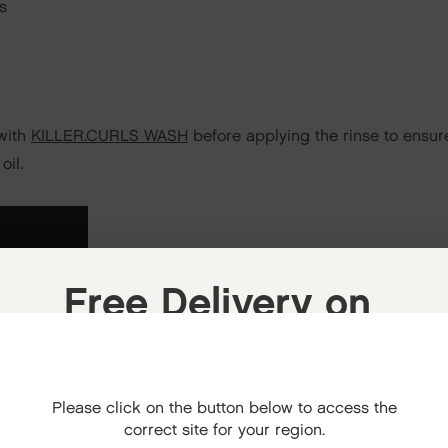
s
 with
KILLER.CURLS WASH
before applying the rinse to ensure
oil.
Free Delivery on
your next order
When you sign up to our newsletter.
Please click on the button below to access the
Your code will be emailed to you.
correct site for your region.