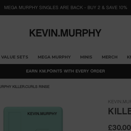
MEGA MURPHY SINGLES ARE BACK - BUY 2 & SAVE 10%
VALUE SETS
MEGA MURPHY
MINIS
MERCH
K
EARN KM.POINTS WITH EVERY ORDER
URPHY KILLER.CURLS RINSE
KEVIN.MU
KILL
£30.0