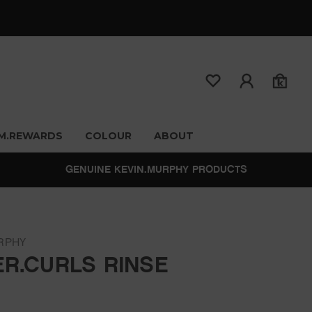
M.REWARDS
COLOUR
ABOUT
GENUINE KEVIN.MURPHY PRODUCTS
RPHY
ER.CURLS RINSE
0