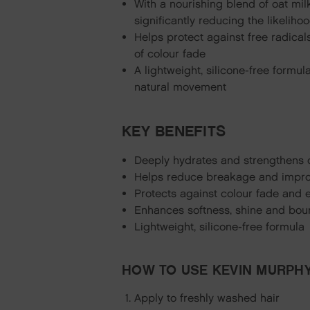
With a nourishing blend of oat mil
significantly reducing the likelih
Helps protect against free radical
of colour fade
A lightweight, silicone-free formul
natural movement
KEY BENEFITS
Deeply hydrates and strengthens 
Helps reduce breakage and impro
Protects against colour fade and 
Enhances softness, shine and bo
Lightweight, silicone-free formula
HOW TO USE KEVIN MURPHY
Apply to freshly washed hair