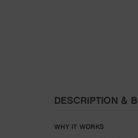
DESCRIPTION & B
WHY IT WORKS