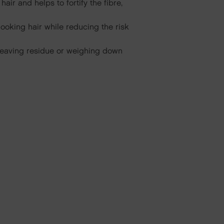
ir and helps to fortify the fibre,
looking hair while reducing the risk
t leaving residue or weighing down