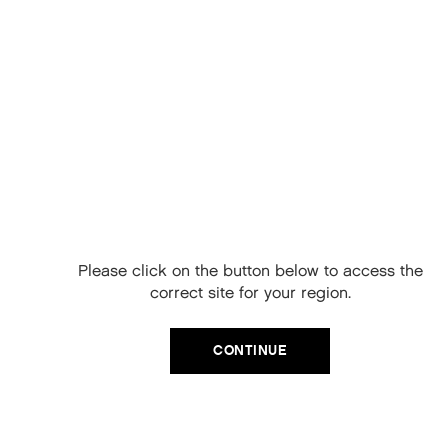
ADD TO CART
Free Delivery on
your next order
When you sign up to our newsletter.
Please click on the button below to access the
Your code will be emailed to you.
correct site for your region.
Email
CONTINUE
SIGN UP
No, thanks