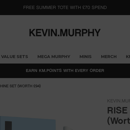
MEGA MURPHY SINGLES ARE BACK - BUY 2 & SAVE 10%
VALUE SETS
MEGA MURPHY
MINIS
MERCH
K
EARN KM.POINTS WITH EVERY ORDER
SHINE SET (WORTH £94)
KEVIN.MU
RISE
(Wort