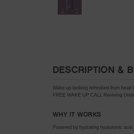
DESCRIPTION & B
Wake up looking refreshed from head to 
FREE WAKE UP CALL Reviving Under
WHY IT WORKS
Powered by hydrating hyaluronic acid 