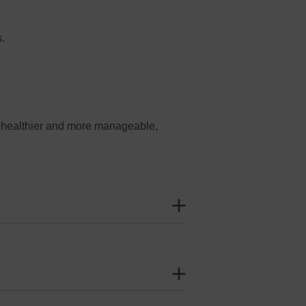
s.
r healthier and more manageable,