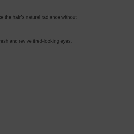
 the hair’s natural radiance without
esh and revive tired-looking eyes,