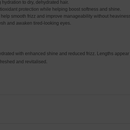
 hydration to dry, dehydrated hair.
ioxidant protection while helping boost softness and shine.
help smooth frizz and improve manageability without heavines
esh and awaken tired-looking eyes.
hydrated with enhanced shine and reduced frizz. Lengths appea
freshed and revitalised.