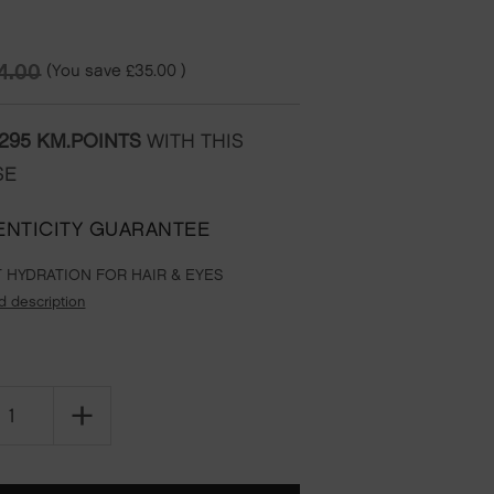
(You save
£35.00
)
4.00
295
KM.POINTS
WITH THIS
SE
ENTICITY GUARANTEE
 HYDRATION FOR HAIR & EYES
d description
SE
INCREASE
TY
QUANTITY
OF
RISE
&
SHINE