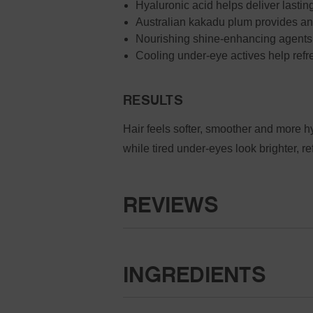
Hyaluronic acid helps deliver lasting
Australian kakadu plum provides ant
Nourishing shine-enhancing agents 
Cooling under-eye actives help refr
RESULTS
Hair feels softer, smoother and more 
while tired under-eyes look brighter, re
REVIEWS
INGREDIENTS