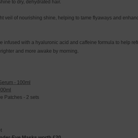
hine to dry, dehydrated hair.
veil of nourishing shine, helping to tame flyaways and enhance
fused with a hyaluronic acid and caffeine formula to help refr
 brighter and more awake by morning.
Serum - 100ml
100ml
 Patches - 2 sets
t
er-Eye Masks worth £20