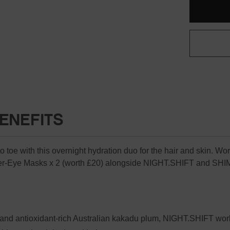
Only
SET
left
(WORTH
£94)
in
stock
ENEFITS
toe with this overnight hydration duo for the hair and skin. Worth
-Eye Masks x 2 (worth £20) alongside NIGHT.SHIFT and SH
and antioxidant-rich Australian kakadu plum, NIGHT.SHIFT works