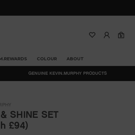
M.REWARDS
COLOUR
ABOUT
GENUINE KEVIN.MURPHY PRODUCTS
RPHY
 & SHINE SET
h £94)