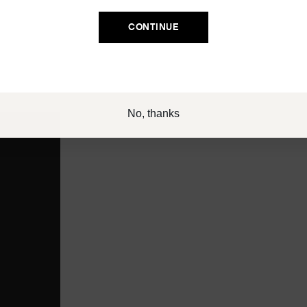
Email
CONTINUE
SIGN UP
eatment to deeply hydrate and soften dry ends while you sleep
 flyaways. Keep WAKE UP CALL patches in the fridge for an extra
No, thanks