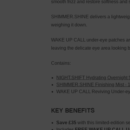
smooth frizz and restore softness and s
SHIMMER.SHINE delivers a lightweight 
weighing it down.
WAKE UP CALL under-eye patches are in
leaving the delicate eye area looking
Contains:
NIGHT.SHIFT Hydrating Overnight 
SHIMMER.SHINE Finishing Mist - 
WAKE UP CALL Reviving Under-eye
KEY BENEFITS
Save £35
with this limited-edition se
Includes
FREE WAKE UP CALL Und