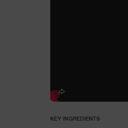
KEY INGREDIENTS