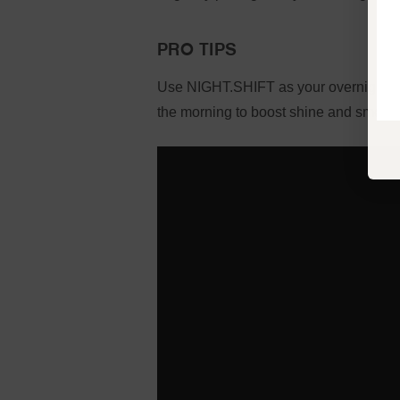
PRO TIPS
Use NIGHT.SHIFT as your overnight tr
the morning to boost shine and smooth