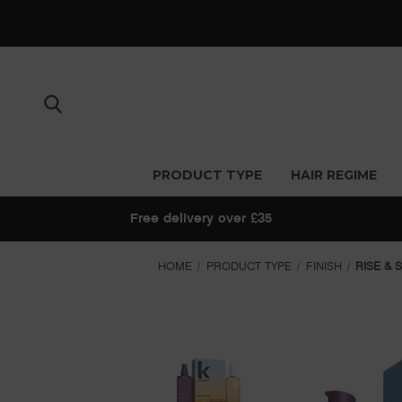
PRODUCT TYPE
HAIR REGIME
Free delivery over £35
HOME
PRODUCT TYPE
FINISH
RISE & 