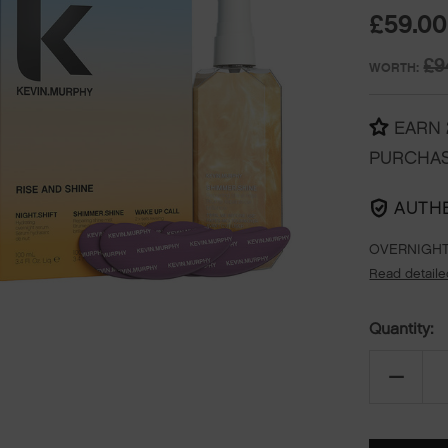
£59.00
£9
WORTH:
EARN
PURCHA
AUTH
OVERNIGHT
Read detaile
Quantity:
DECREA
QUANTI
OF
RISE
&
SHINE