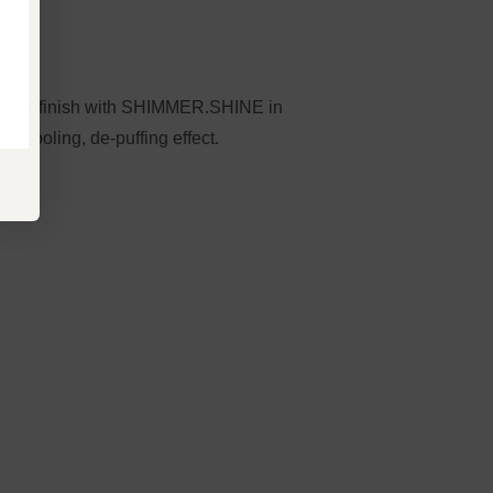
, then finish with SHIMMER.SHINE in
 cooling, de-puffing effect.