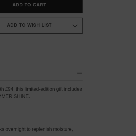
SET
(WORTH
£94)
ADD TO WISH LIST
 £94, this limited-edition gift includes
IMMER.SHINE.
 overnight to replenish moisture,