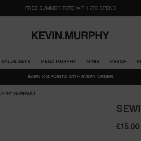
FREE SUMMER TOTE WITH £70 SPEND
VALUE SETS
MEGA MURPHY
MINIS
MERCH
K
EARN KM.POINTS WITH EVERY ORDER
URPHY SEWING.KIT
SEWI
£15.00