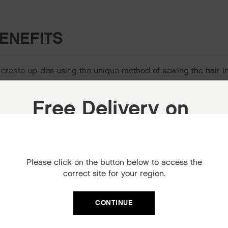
ENEFITS
 create up-dos using the unique method of sewing the hair i
sh than grips, and flowers and jewels can be sewn in for adde
Free Delivery on
h this kit, that contains two plastic needles and durable lin
your next order
When you sign up to our newsletter.
Please click on the button below to access the
Your code will be emailed to you.
correct site for your region.
Email
S
CONTINUE