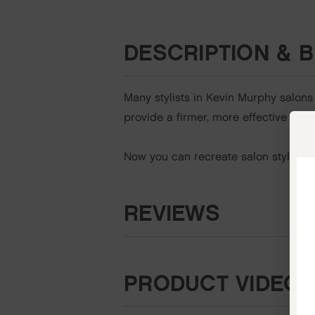
DESCRIPTION & B
Many stylists in Kevin Murphy salons
provide a firmer, more effective fini
Now you can recreate salon styles wit
REVIEWS
PRODUCT VIDEO