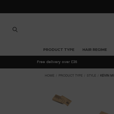
PRODUCT TYPE
HAIR REGIME
Free delivery over £35
HOME
PRODUCT TYPE
STYLE
KEVIN M