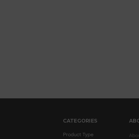
CATEGORIES
AB
Product Type
Abo