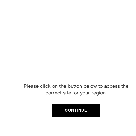
ADD TO CART
Free Delivery on
your next order
When you sign up to our newsletter.
Please click on the button below to access the
Your code will be emailed to you.
correct site for your region.
Email
CONTINUE
SIGN UP