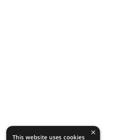
Privacy
Become a Stockist
CUSTOMER SERVICE
FAQs & Contact Us
Delivery
Returns
SUBSCRIBE
Subscribe to our Newsletter for exclusive offers, company news and
events.
E
m
a
×
i
This website uses cookies
l