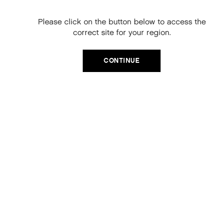
YOUNG.AGAIN RINSE
When you sign up to our newsletter.
Please click on the button below to access the
Your code will be emailed to you.
Apply to wet hair after shampooing
correct site for your region.
Massage into mid lengths and ends
Email
Leave on
for 1-2 minutes
CONTINUE
Rinse thoroughly
SIGN UP
KEY INGREDIENTS
No, thanks
Orchid Flower Extract, Bamboo Extract, Adansonia
Digitata (Baobab) Seed Oil, Helichrysum Italicum
(Immortelle) Extract, Kakadu Plum Extract, Lotus Flower
Extract, Mangifera Indica (Mango) Seed Butter
REVIEWS