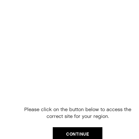
KEY BENEFITS
Refreshes and removes odors
Absorbs excess oil and product build up
Perfect for all hair types
Vegan friendly
Paraben, sulphate and cruelty free
Gluten and silicone free
HOW TO USE KEVIN MURPHY FRESH.HAIR
Free Delivery on
Shake bottle before use
your next order
Spray lightly and evenly over dry hair
Rub into the hair, or brush through
When you sign up to our newsletter.
Please click on the button below to access the
Your code will be emailed to you.
Style as usual
correct site for your region.
Email
KEY INGREDIENTS
CONTINUE