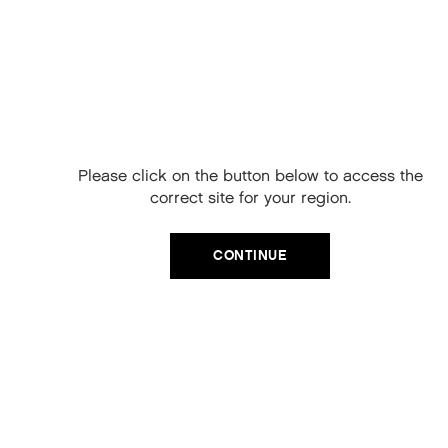
Protects against colour fade
HOW TO USE KEVIN MURPHY BLOW.DRY
Free Delivery on
RINSE
your next order
Apply to wet hair to mid lengths and ends
When you sign up to our newsletter.
Leave for 2 minutes
Please click on the button below to access the
Your code will be emailed to you.
Rinse thoroughly
correct site for your region.
For best results, use after
BLOW.DRY WASH
Email
CONTINUE
SIGN UP
No, thanks