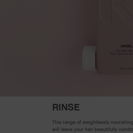
RINSE
This range of weightlessly nourishin
will leave your hair beautifully cond