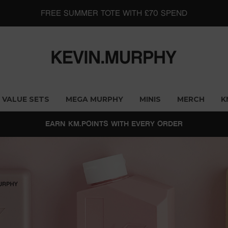
FREE SUMMER TOTE WITH £70 SPEND
VALUE SETS
MEGA MURPHY
MINIS
MERCH
K
EARN KM.POINTS WITH EVERY ORDER