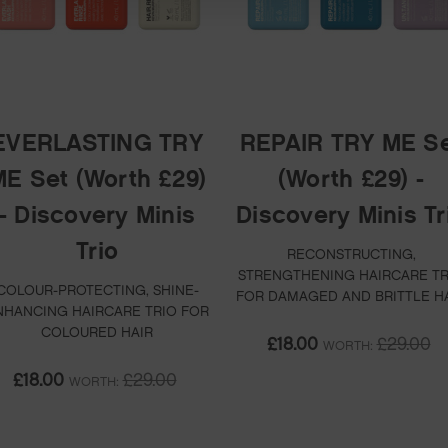
EVERLASTING TRY
REPAIR TRY ME S
E Set (Worth £29)
(Worth £29) -
- Discovery Minis
Discovery Minis Tr
Trio
RECONSTRUCTING,
STRENGTHENING HAIRCARE TR
COLOUR-PROTECTING, SHINE-
FOR DAMAGED AND BRITTLE H
NHANCING HAIRCARE TRIO FOR
COLOURED HAIR
£18.00
£29.00
WORTH:
£18.00
£29.00
WORTH: