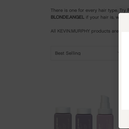
There is one
for every hair type.
Try
BLONDE.ANGEL
if your hair is, well,
All KEVIN.MURPHY products are sulph