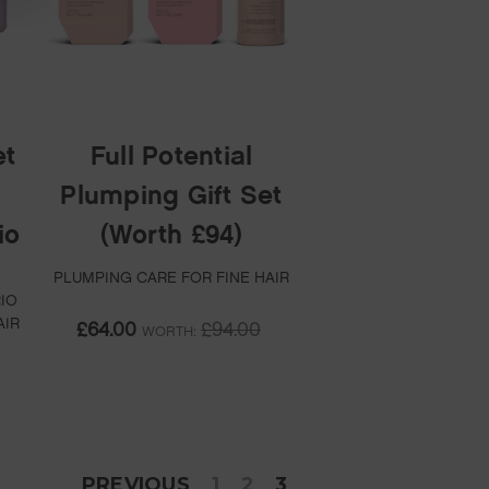
et
Full Potential
Plumping Gift Set
io
(Worth £94)
PLUMPING CARE FOR FINE HAIR
IO
AIR
£64.00
£94.00
WORTH:
PREVIOUS
1
2
3