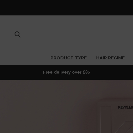
PRODUCT TYPE
HAIR REGIME
Free delivery over £35