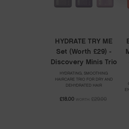
HYDRATE TRY ME
Set (Worth £29) -
M
Discovery Minis Trio
HYDRATING, SMOOTHING
HAIRCARE TRIO FOR DRY AND
DEHYDRATED HAIR
E
£18.00
£29.00
WORTH: