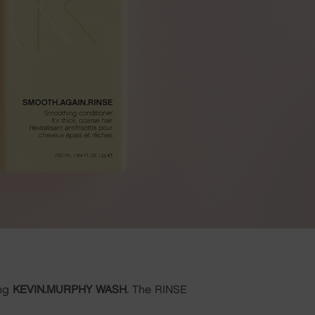
ing
KEVIN.MURPHY WASH
. The RINSE