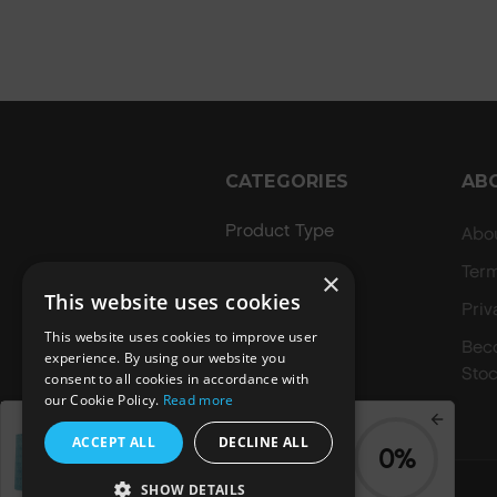
CATEGORIES
AB
Product Type
Abo
Hair Regime
Ter
×
This website uses cookies
Value Sets
Priv
This website uses cookies to improve user
MEGA MURPHY
Bec
experience. By using our website you
Stoc
consent to all cookies in accordance with
Minis
our Cookie Policy.
Read more
Merch
Spend
£70.00
to get a
ACCEPT ALL
DECLINE ALL
0%
FREE
Blue Summer Tote
Bag
SHOW DETAILS