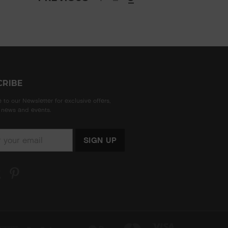
CRIBE
 to our Newsletter for exclusive offers,
news and events.