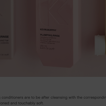
g conditioners are to be after cleansing with the correspond
itioned and touchably soft.