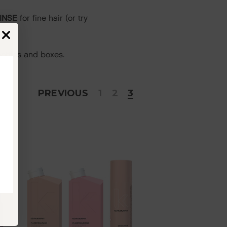
INSE
for fine hair (or try
ottles and boxes.
PREVIOUS
1
2
3