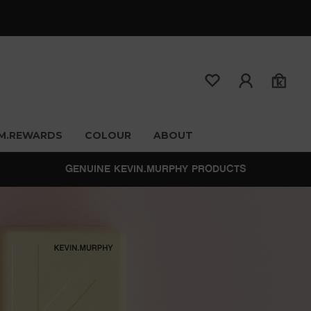
M.REWARDS
COLOUR
ABOUT
GENUINE KEVIN.MURPHY PRODUCTS