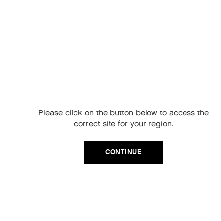
Free Delivery on
your next order
When you sign up to our newsletter.
Please click on the button below to access the
Your code will be emailed to you.
correct site for your region.
Email
CONTINUE
SIGN UP
No, thanks