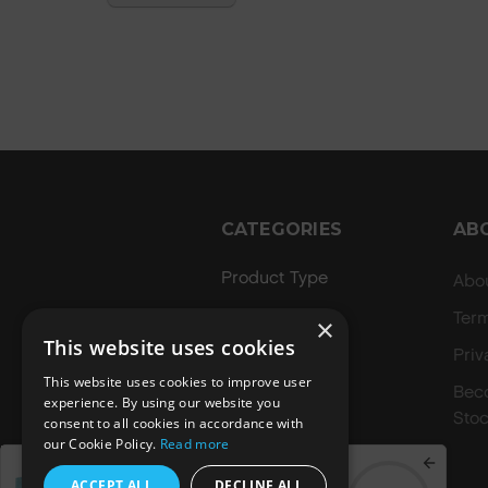
CATEGORIES
AB
Product Type
Abo
Hair Regime
Ter
×
This website uses cookies
Value Sets
Priv
This website uses cookies to improve user
MEGA MURPHY
Bec
experience. By using our website you
Stoc
consent to all cookies in accordance with
Minis
our Cookie Policy.
Read more
Merch
Spend
£70.00
to get a
ACCEPT ALL
DECLINE ALL