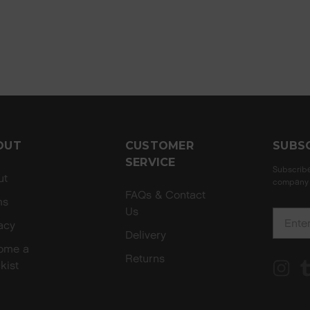
OUT
CUSTOMER
SUBS
SERVICE
Subscribe
ut
company 
FAQs & Contact
ms
Us
E
acy
m
Delivery
ome a
a
Returns
kist
i
l
A