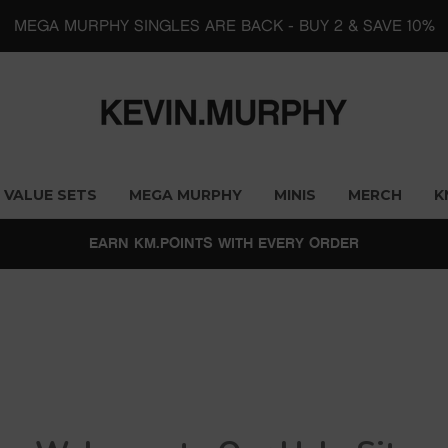
MEGA MURPHY SINGLES ARE BACK - BUY 2 & SAVE 10%
VALUE SETS
MEGA MURPHY
MINIS
MERCH
K
EARN KM.POINTS WITH EVERY ORDER