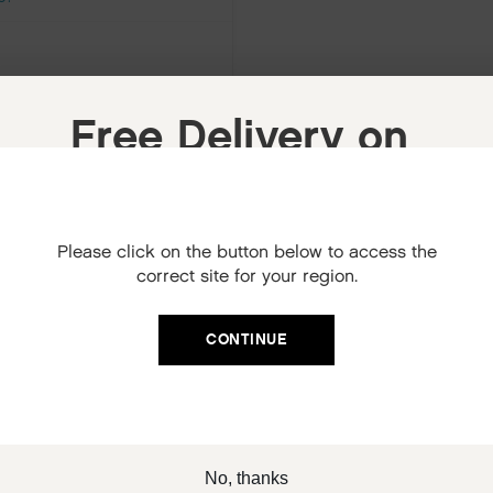
Free Delivery on
your next order
When you sign up to our newsletter.
Please click on the button below to access the
Your code will be emailed to you.
correct site for your region.
Email
CONTINUE
SIGN UP
No, thanks