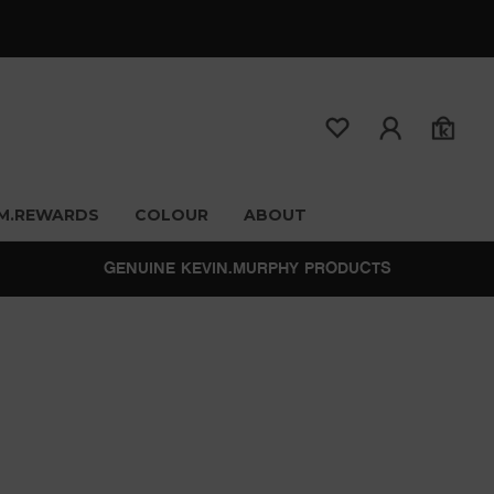
M.REWARDS
COLOUR
ABOUT
GENUINE KEVIN.MURPHY PRODUCTS