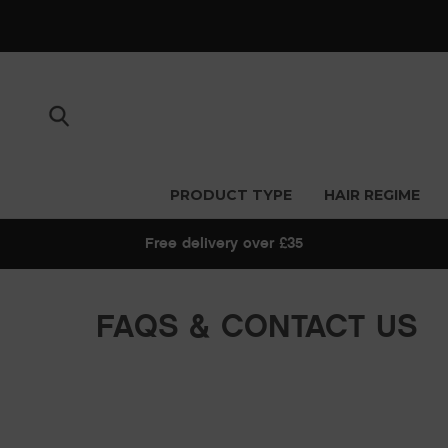
PRODUCT TYPE
HAIR REGIME
Free delivery over £35
FAQS & CONTACT US