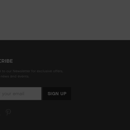
CRIBE
 to our Newsletter for exclusive offers,
news and events.