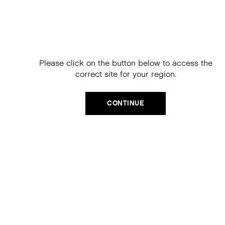
Free Delivery on
your next order
When you sign up to our newsletter.
Please click on the button below to access the
Your code will be emailed to you.
correct site for your region.
Email
CATEGORIES
CONTINUE
Product Type
SIGN UP
Hair Regime
No, thanks
Value Sets
MEGA MURPHY
Minis
Merch