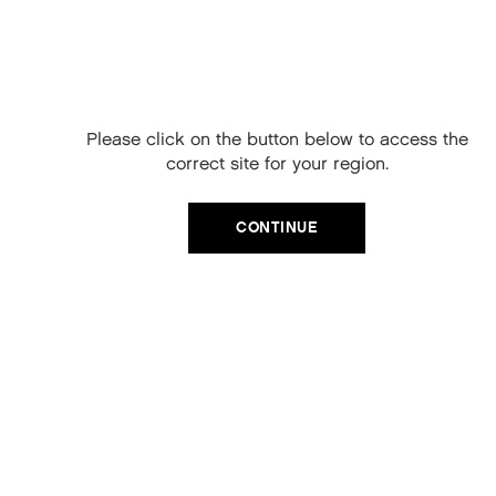
Free Delivery on
your next order
When you sign up to our newsletter.
Please click on the button below to access the
Your code will be emailed to you.
correct site for your region.
Email
CATEGORIES
CONTINUE
Product Type
SIGN UP
Hair Regime
No, thanks
Value Sets
MEGA MURPHY
Minis
Merch