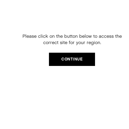
Free Delivery on
your next order
When you sign up to our newsletter.
Please click on the button below to access the
Your code will be emailed to you.
correct site for your region.
Email
CATEGORIES
CONTINUE
Product Type
SIGN UP
Hair Regime
No, thanks
Value Sets
MEGA MURPHY
Minis
Merch