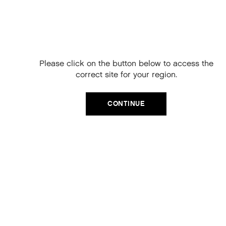
Free Delivery on
your next order
When you sign up to our newsletter.
Please click on the button below to access the
Your code will be emailed to you.
correct site for your region.
Email
CATEGORIES
CONTINUE
Product Type
SIGN UP
Hair Regime
No, thanks
Value Sets
MEGA MURPHY
Minis
Merch