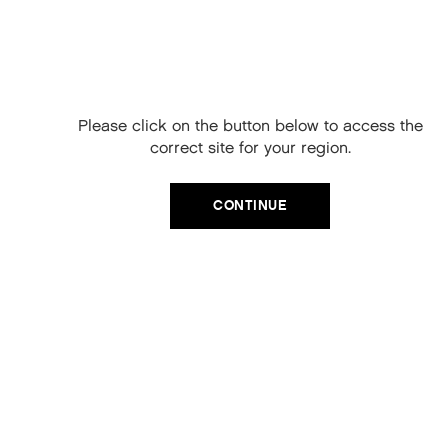
Free Delivery on
your next order
When you sign up to our newsletter.
Please click on the button below to access the
Your code will be emailed to you.
correct site for your region.
Email
CATEGORIES
CONTINUE
Product Type
SIGN UP
Hair Regime
No, thanks
Value Sets
MEGA MURPHY
Minis
Merch