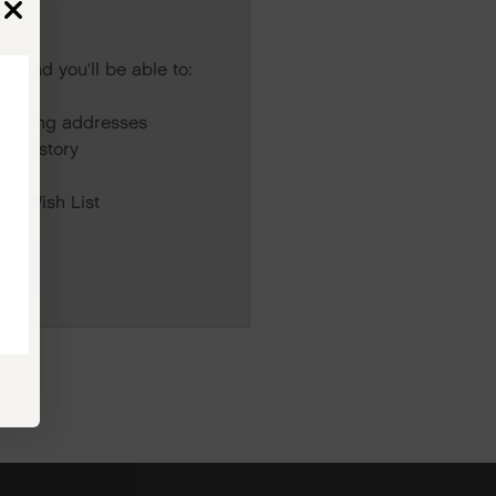
s and you'll be able to:
r
hipping addresses
er history
rs
our Wish List