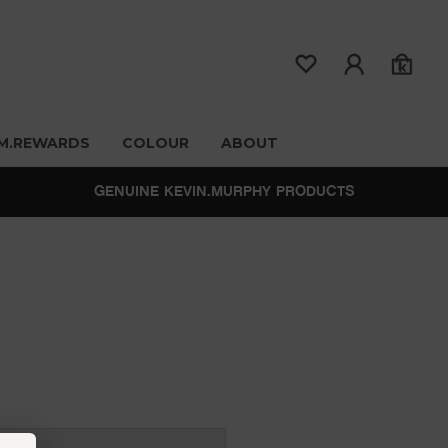
M.REWARDS
COLOUR
ABOUT
GENUINE KEVIN.MURPHY PRODUCTS