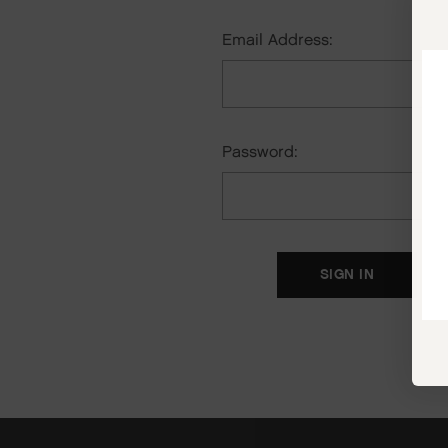
Email Address:
Password:
F