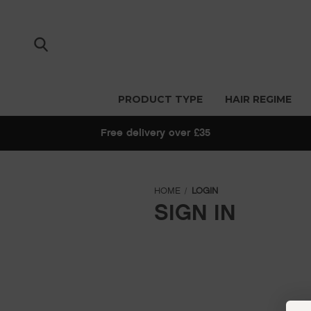
PRODUCT TYPE
HAIR REGIME
Free delivery over £35
HOME
LOGIN
SIGN IN