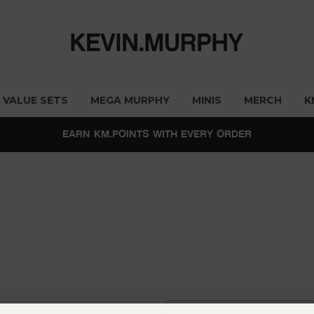
VALUE SETS
MEGA MURPHY
MINIS
MERCH
K
EARN KM.POINTS WITH EVERY ORDER