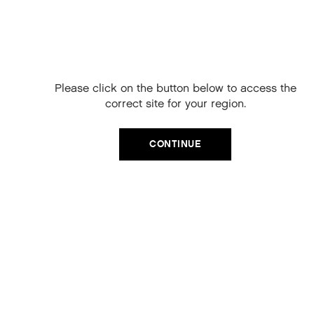
Free Delivery on
your next order
When you sign up to our newsletter.
Please click on the button below to access the
Your code will be emailed to you.
correct site for your region.
Email
CATEGORIES
CONTINUE
Product Type
SIGN UP
Hair Regime
No, thanks
Value Sets
MEGA MURPHY
Minis
Merch