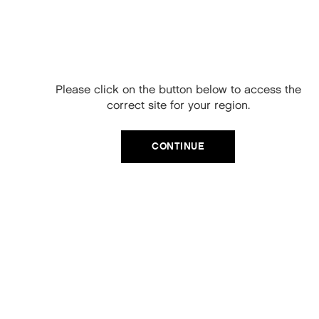
Free Delivery on
your next order
When you sign up to our newsletter.
Please click on the button below to access the
Your code will be emailed to you.
correct site for your region.
Email
CATEGORIES
CONTINUE
Product Type
SIGN UP
Hair Regime
No, thanks
Value Sets
MEGA MURPHY
Minis
Merch