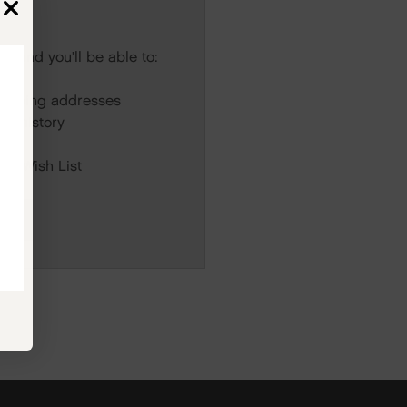
s and you'll be able to:
r
hipping addresses
er history
rs
our Wish List