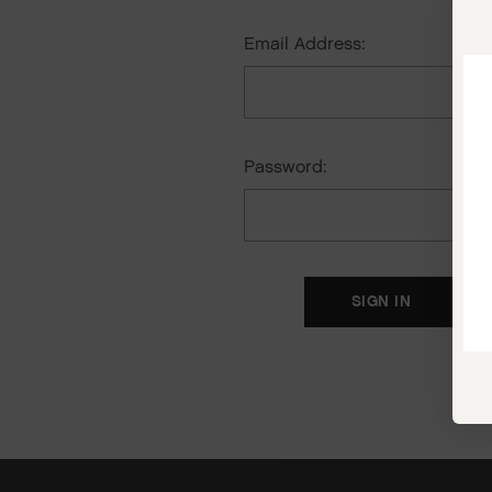
Email Address:
Password:
F