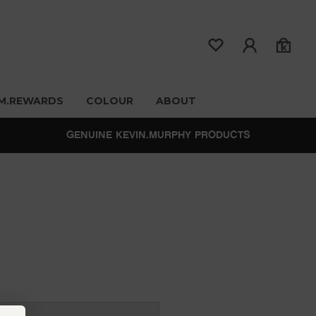
M.REWARDS
COLOUR
ABOUT
GENUINE KEVIN.MURPHY PRODUCTS