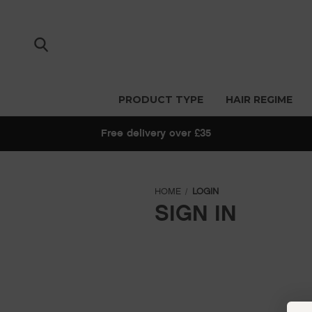
PRODUCT TYPE
HAIR REGIME
Free delivery over £35
HOME
LOGIN
SIGN IN