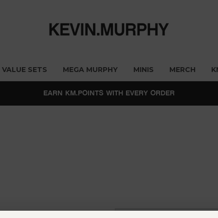
VALUE SETS
MEGA MURPHY
MINIS
MERCH
K
EARN KM.POINTS WITH EVERY ORDER