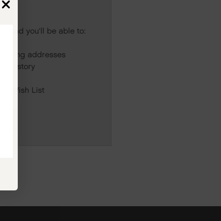
s and you'll be able to:
r
hipping addresses
er history
rs
our Wish List