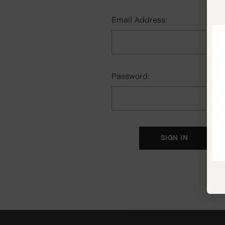
Email Address:
Password:
F