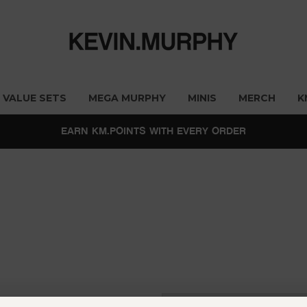
VALUE SETS
MEGA MURPHY
MINIS
MERCH
K
EARN KM.POINTS WITH EVERY ORDER