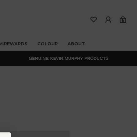
M.REWARDS
COLOUR
ABOUT
GENUINE KEVIN.MURPHY PRODUCTS