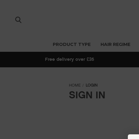
PRODUCT TYPE
HAIR REGIME
Free delivery over £35
HOME
LOGIN
SIGN IN