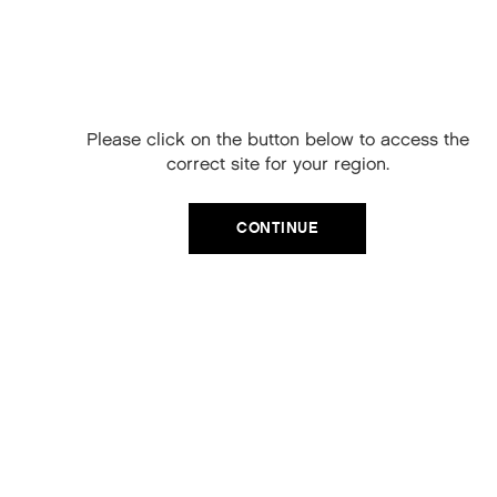
Free Delivery on
your next order
When you sign up to our newsletter.
Please click on the button below to access the
Your code will be emailed to you.
correct site for your region.
Email
CATEGORIES
CONTINUE
Product Type
SIGN UP
Hair Regime
No, thanks
Value Sets
MEGA MURPHY
Minis
Merch