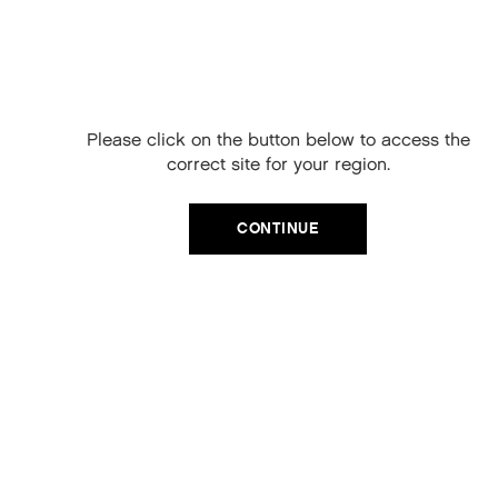
Free Delivery on
your next order
When you sign up to our newsletter.
Please click on the button below to access the
Your code will be emailed to you.
correct site for your region.
Email
CATEGORIES
CONTINUE
Product Type
SIGN UP
Hair Regime
No, thanks
Value Sets
MEGA MURPHY
Minis
Merch