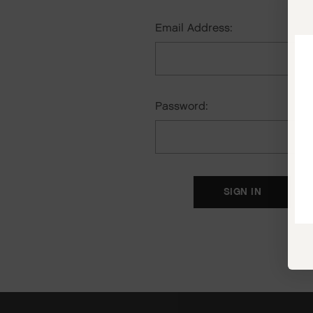
Email Address:
Password:
F