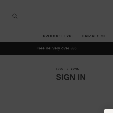
PRODUCT TYPE
HAIR REGIME
Free delivery over £35
HOME
LOGIN
SIGN IN