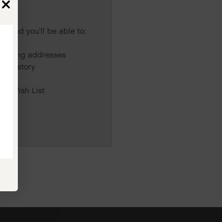
s and you'll be able to:
r
hipping addresses
er history
rs
our Wish List