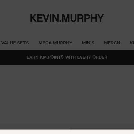
VALUE SETS
MEGA MURPHY
MINIS
MERCH
K
EARN KM.POINTS WITH EVERY ORDER