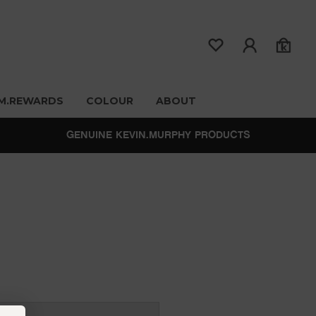
M.REWARDS
COLOUR
ABOUT
GENUINE KEVIN.MURPHY PRODUCTS