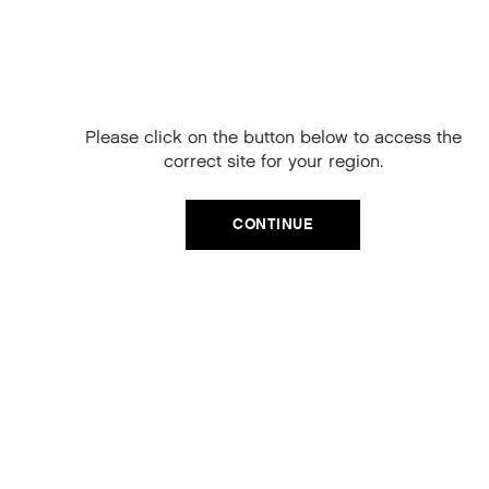
Free Delivery on
your next order
When you sign up to our newsletter.
Please click on the button below to access the
Your code will be emailed to you.
correct site for your region.
Email
CATEGORIES
CONTINUE
Product Type
SIGN UP
Hair Regime
No, thanks
Value Sets
MEGA MURPHY
Minis
Merch