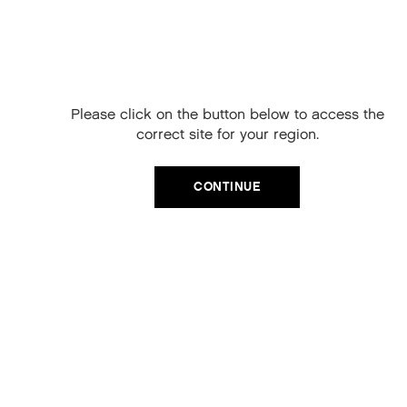
Free Delivery on
your next order
When you sign up to our newsletter.
Please click on the button below to access the
Your code will be emailed to you.
correct site for your region.
Email
CATEGORIES
CONTINUE
Product Type
SIGN UP
Hair Regime
No, thanks
Value Sets
MEGA MURPHY
Minis
Merch