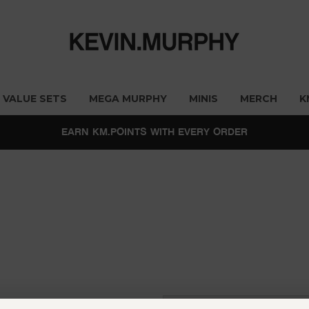
VALUE SETS
MEGA MURPHY
MINIS
MERCH
K
EARN KM.POINTS WITH EVERY ORDER