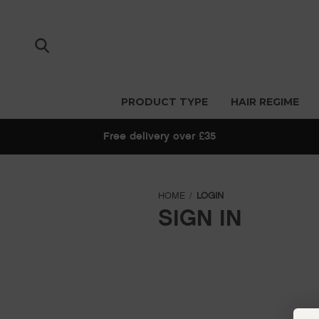
PRODUCT TYPE
HAIR REGIME
Free delivery over £35
HOME
LOGIN
SIGN IN