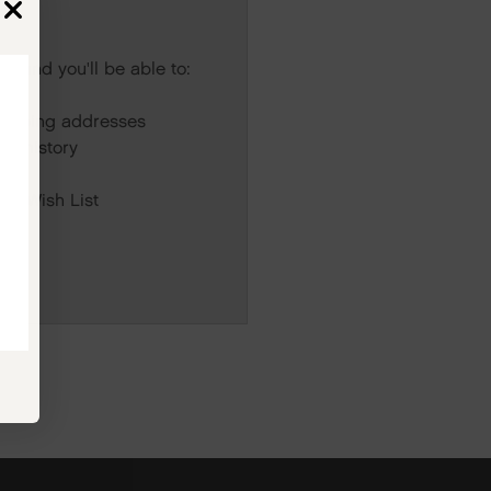
s and you'll be able to:
r
hipping addresses
er history
rs
our Wish List