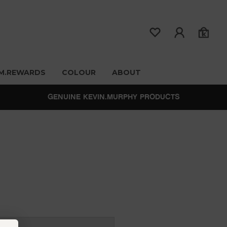
M.REWARDS
COLOUR
ABOUT
GENUINE KEVIN.MURPHY PRODUCTS