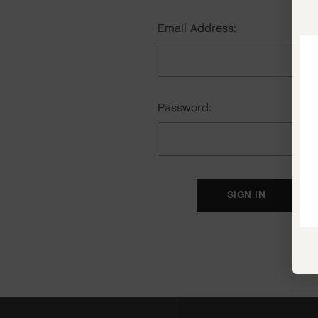
Email Address:
Password:
F